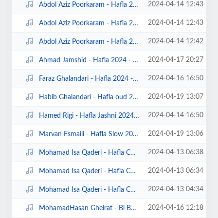
2024-04-14 12:43
Abdol Aziz Poorkaram - Hafla 2024 5 - Gamberon.Net.mp3
2024-04-14 12:43
Abdol Aziz Poorkaram - Hafla 2024 6 - Gamberon.Net.mp3
2024-04-14 12:42
Abdol Aziz Poorkaram - Hafla 2024 7 - Gamberon.Net.mp3
2024-04-17 20:27
Ahmad Jamshid - Hafla 2024 - Gamberon.Net.mp3
2024-04-16 16:50
Faraz Ghalandari - Hafla 2024 - Gamberon.Net.mp3
2024-04-19 13:07
Habib Ghalandari - Hafla oud 2024 - Gamberon.Net.mp3
2024-04-14 16:50
Hamed Rigi - Hafla Jashni 2024 - Gamberon.Net.mp3
2024-04-19 13:06
Marvan Esmaili - Hafla Slow 2024 - Gamberon.Net.mp3
2024-04-13 06:38
Mohamad Isa Qaderi - Hafla Chahali 1 - Gamberon.Net.mp3
2024-04-13 06:34
Mohamad Isa Qaderi - Hafla Chahali 2 - Gamberon.Net.mp3
2024-04-13 04:34
Mohamad Isa Qaderi - Hafla Chahali 3 - Gamberon.Net.mp3
2024-04-16 12:18
MohamadHasan Gheirat - Bi Bahona - Gamberon.Net.mp3