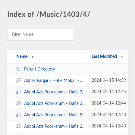
Index of /Music/1403/4/
Name
Last Modified
Parent Directory
2024-04-15 14:59
Abbas Pargar - Hafle Mobail - Gamberon.Net.mp3
2024-04-14 12:45
Abdol Aziz Poorkaram - Hafla 2024 1 - Gamberon.Net.mp3
2024-04-14 12:44
Abdol Aziz Poorkaram - Hafla 2024 2 - Gamberon.Net.mp3
2024-04-14 12:43
Abdol Aziz Poorkaram - Hafla 2024 3 - Gamberon.Net.mp3
2024-04-14 12:43
Abdol Aziz Poorkaram - Hafla 2024 4 - Gamberon.Net.mp3