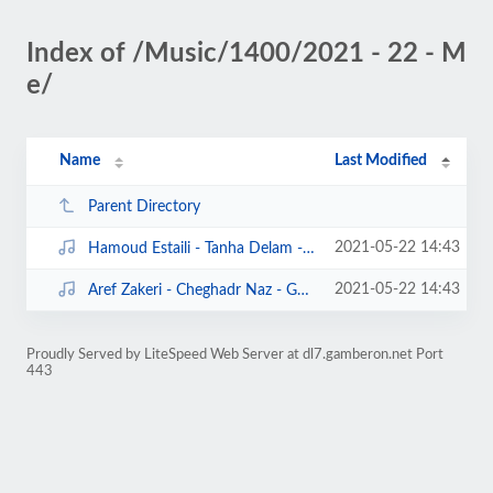
Index of /Music/1400/2021 - 22 - M
e/
Name
Last Modified
Parent Directory
2021-05-22 14:43
Hamoud Estaili - Tanha Delam - Gamberon.Net.mp3
2021-05-22 14:43
Aref Zakeri - Cheghadr Naz - Gamberon.Net.mp3
Proudly Served by LiteSpeed Web Server at dl7.gamberon.net Port
443