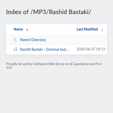
Index of /MP3/Rashid Bastaki/
Name
Last Modified
Parent Directory
2020-06-07 09:15
Rashid Bastaki - Dastmal bazi.mp3
Proudly Served by LiteSpeed Web Server at dl7.gamberon.net Port
443